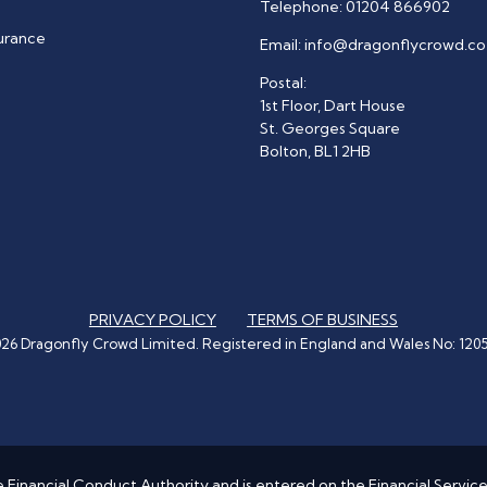
Telephone:
01204 866902
surance
Email:
info@dragonflycrowd.co
Postal:
1st Floor, Dart House
St. Georges Square
Bolton, BL1 2HB
PRIVACY POLICY
TERMS OF BUSINESS
26 Dragonfly Crowd Limited. Registered in England and Wales No: 120
 Financial Conduct Authority and is entered on the Financial Servic