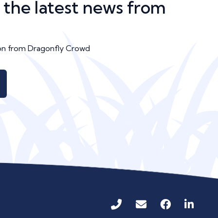
n the latest news from
ion from Dragonfly Crowd