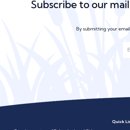
Subscribe to our mail
By submitting your emai
Quick Li