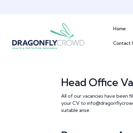
Skip
to
content
Home
Contact 
Head Office Va
All of our vacancies have been fi
your CV to
info@dragonflycrow
suitable arise.