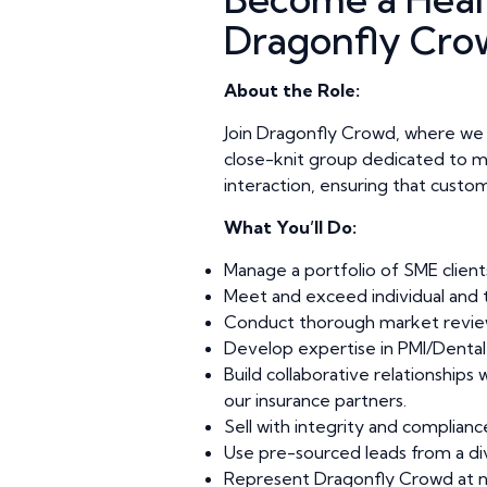
Dragonfly Cro
About the Role:
Join Dragonfly Crowd, where we pr
close-knit group dedicated to maki
interaction, ensuring that custom
What You’ll Do:
Manage a portfolio of SME clients
Meet and exceed individual and t
Conduct thorough market review
Develop expertise in PMI/Dental &
Build collaborative relationships
our insurance partners.
Sell with integrity and complian
Use pre-sourced leads from a div
Represent Dragonfly Crowd at ne