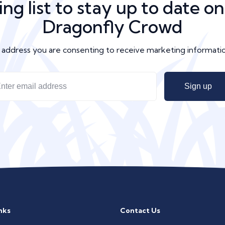
ing list to stay up to date o
Dragonfly Crowd
l address you are consenting to receive marketing informat
nks
Contact Us