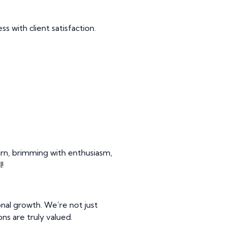
s with client satisfaction.
arn, brimming with enthusiasm,
!
nal growth. We’re not just
ns are truly valued.