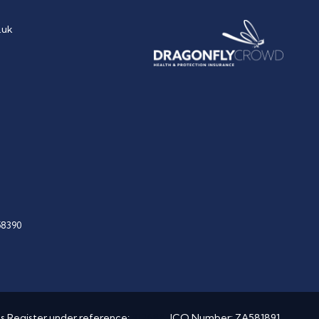
.uk
58390
es Register under reference:
912688
. ICO Number: ZA581891