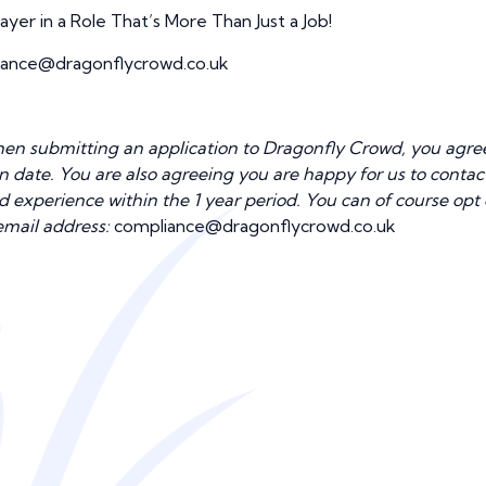
er in a Role That’s More Than Just a Job!
ance@dragonflycrowd.co.uk
n submitting an application to Dragonfly Crowd, you agree 
tion date. You are also agreeing you are happy for us to cont
nd experience within the 1 year period. You can of course opt
email address:
compliance@dragonflycrowd.co.uk