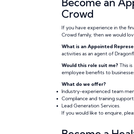
Become an App
Crowd
If you have experience in the fi
Crowd family, then we would lov
What is an Appointed Represe
activities as an agent of Dragon
Would this role suit me?
This i
employee benefits to businesses 
What do we offer?
Industry-experienced team memb
Compliance and training support
Lead Generation Services.
If you would like to enquire, p
Become a Heal