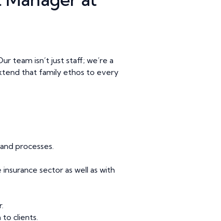
r team isn’t just staff; we’re a
l extend that family ethos to every
and processes.
insurance sector as well as with
.
to clients.