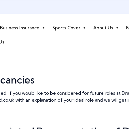
Business Insurance
Sports Cover
About Us
F
Us
cancies
lled, if you would like to be considered for future roles at D
d.co.uk
with an explanation of your ideal role and we will ge