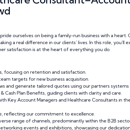
wd
ide ourselves on being a family-run business with a heart. Ou
ng a real difference in our clients’ lives. In this role, you’l
er satisfaction is at the heart of everything you do.
, focusing on retention and satisfaction.
eam targets for new business acquisition.
s and generate tailored quotes using our partners systems 
 Cash Plan Benefits, guiding clients with clarity and care.
 with Key Account Managers and Healthcare Consultants in the 
ce, reflecting our commitment to excellence.
erse range of channels, predominantly within the B2B sector
tworking events and exhibitions, showcasing our dedication 