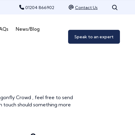
01204 866902
Contact Us
AQs
News/Blog
Speak to an expert
ragonfly Crowd , feel free to send
t in touch should something more