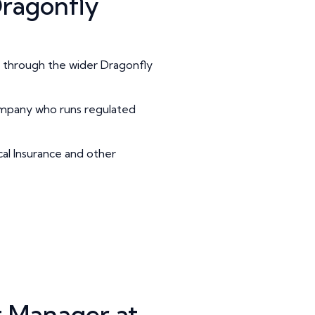
ragonfly
ss through the wider Dragonfly
ompany who runs regulated
cal Insurance and other
 Manager at