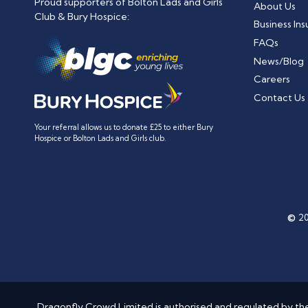
Proud supporters of Bolton Lads and Girls
About Us
Club & Bury Hospice:
Business In
FAQs
News/Blog
Careers
Contact Us
Your referral allows us to donate £25 to either Bury
Hospice or Bolton Lads and Girls club.
©
20
Dragonfly Crowd Limited is authorised and regulated by the