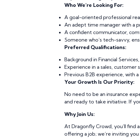
Who We’re Looking For:
A goal-oriented professional read
An adept time manager with a pro
A confident communicator, comfor
Someone who’s tech-savvy, ensu
Preferred Qualifications:
Background in Financial Services, 
Experience in a sales, customer s
Previous B2B experience, with a 
Your Growth Is Our Priority:
No need to be an insurance expe
and ready to take initiative. If y
Why Join Us:
At Dragonfly Crowd, you’ll find 
offering a job; we’re inviting yo