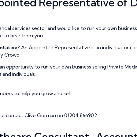
ointed Representative of D
nancial services sector and would like to run your own busine
e to hear from you.
ntative?
An Appointed Representative is an individual or c
fly Crowd.
s an opportunity to run your own business selling Private Medi
and individuals.
ers to help you grow and sell.
.
lease contact Clive Gorman on 01204 866902.
thcare Consultant–Account