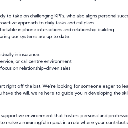
y to take on challenging KPI’s, who also aligns personal succes
active approach to daily tasks and call plans.
table in phone interactions and relationship building.
ring our systems are up to date.
ideally in insurance.
ervice, or call centre environment.
focus on relationship-driven sales
rt right off the bat. We’re looking for someone eager to le
ou have the will, we’re here to guide you in developing the skill
a supportive environment that fosters personal and professio
u to make a meaningful impact in a role where your contributio