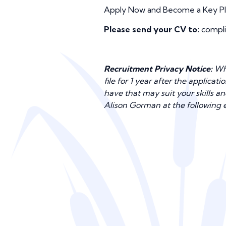
Apply Now and Become a Key Play
Please send your CV to:
compli
Recruitment Privacy Notice:
Whe
file for 1 year after the applica
have that may suit your skills a
Alison Gorman at the following 