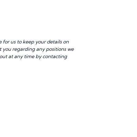
for us to keep your details on
act you regarding any positions we
 out at any time by contacting