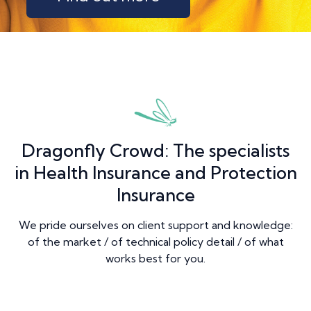
Dragonfly Crowd: The specialists
in Health Insurance and Protection
Insurance
We pride ourselves on client support and knowledge:
of the market / of technical policy detail / of what
works best for you.