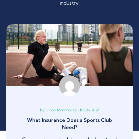
industry.
By Simon Moorhouse • 16 July 2026
What Insurance Does a Sports Club
Need?