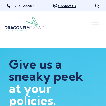
Skip
01204 866902
Contact Us
to
content
Give us a
sneaky peek
at your
policies.