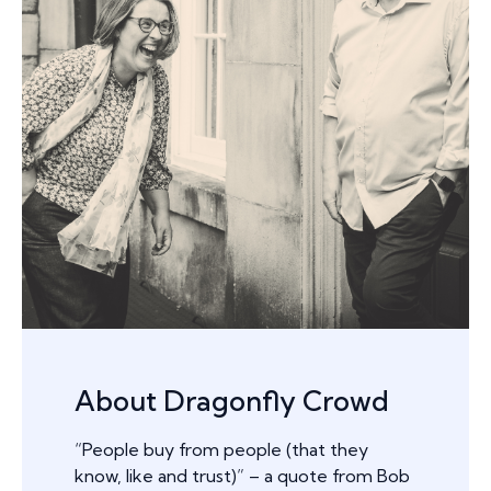
About Dragonfly Crowd
“People buy from people (that they
know, like and trust)” – a quote from Bob