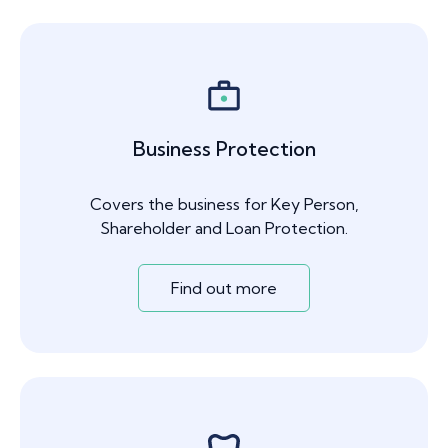
Business Protection
Covers the business for Key Person,
Shareholder and Loan Protection.
Find out more