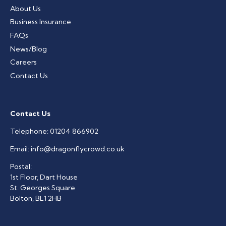
About Us
Business Insurance
FAQs
News/Blog
Careers
Contact Us
Contact Us
Telephone:
01204 866902
Email:
info@dragonflycrowd.co.uk
Postal:
1st Floor, Dart House
St. Georges Square
Bolton, BL1 2HB