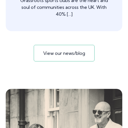
Grassroots sports clubs are the heart and
soul of communities across the UK. With
40% […]
View our news/blog