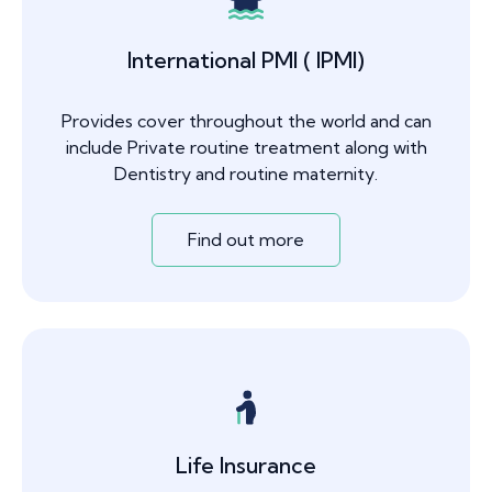
International PMI ( IPMI)
Provides cover throughout the world and can
include Private routine treatment along with
Dentistry and routine maternity.
Find out more
Life Insurance