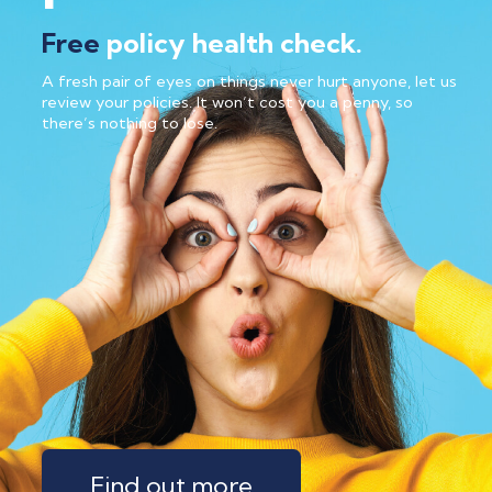
Free
policy health check.
A fresh pair of eyes on things never hurt anyone, let us
review your policies. It won’t cost you a penny, so
there’s nothing to lose.
Find out more