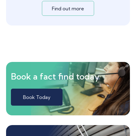
Find out more
Book a fact find today
Book Today