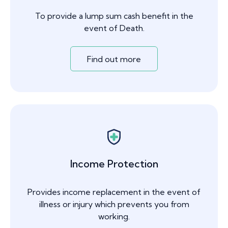
To provide a lump sum cash benefit in the
event of Death.
Find out more
Income Protection
Provides income replacement in the event of
illness or injury which prevents you from
working.