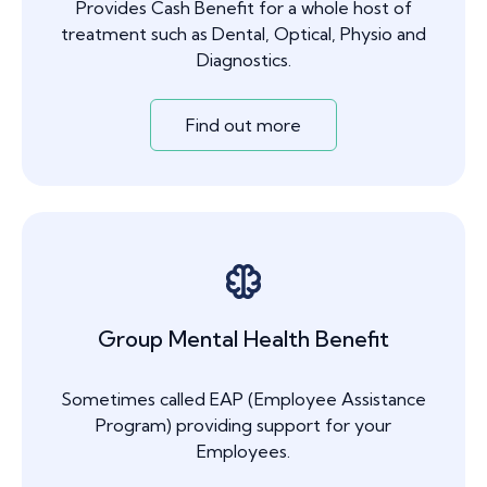
Provides Cash Benefit for a whole host of
treatment such as Dental, Optical, Physio and
Diagnostics.
Find out more
Group Mental Health Benefit
Sometimes called EAP (Employee Assistance
Program) providing support for your
Employees.