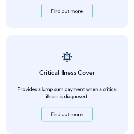
Find out more
Critical Illness Cover
Provides a lump sum payment when a critical
illness is diagnosed.
Find out more