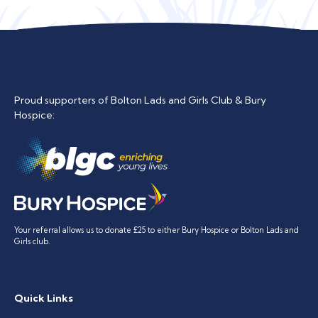
Proud supporters of Bolton Lads and Girls Club & Bury
Hospice:
Your referral allows us to donate £25 to either Bury Hospice or Bolton Lads and
Girls club.
Quick Links