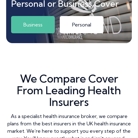
Personal or Business Cover
Business
Personal
We Compare Cover
From Leading Health
Insurers
As a specialist health insurance broker, we compare
plans from the best insurers in the UK health insurance
market. We’re here to support you every step of the