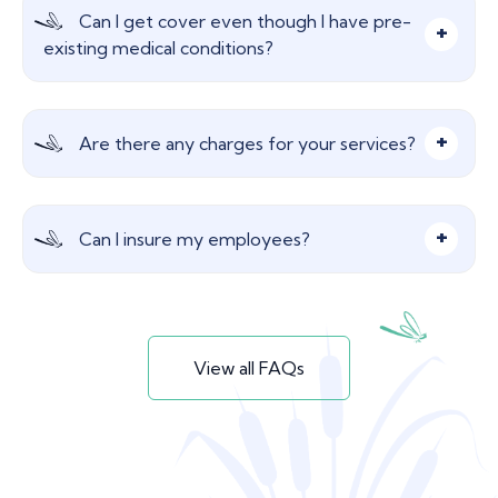
Insure your most important asset, your
Can I get cover even though I have pre-
employees. Critical illness provides peace of mind
existing medical conditions?
should illness strike but, it also helps to get those
employees back to work as soon as possible.
Yes, generally, insurers can still cover the
Are there any charges for your services?
employee on a Group Life policy.
Nothing, our advice and services are free! We are
Can I insure my employees?
paid a commission from the insurer which does
not affect your insurance premium in any way.
Yes, a much more cost-effective way of
obtaining life insurance which benefits your
View all FAQs
employees.