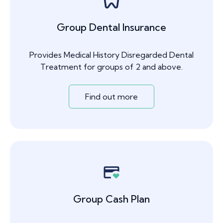
Group Dental Insurance
Provides Medical History Disregarded Dental
Treatment for groups of 2 and above.
Find out more
Group Cash Plan