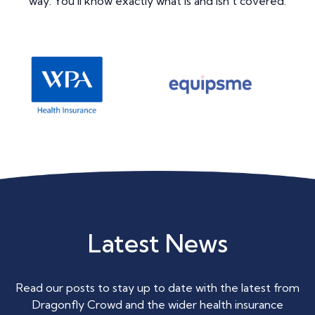
way. You’ll know exactly what is and isn’t covered.
Latest News
Read our posts to stay up to date with the latest from
Dragonfly Crowd and the wider health insurance