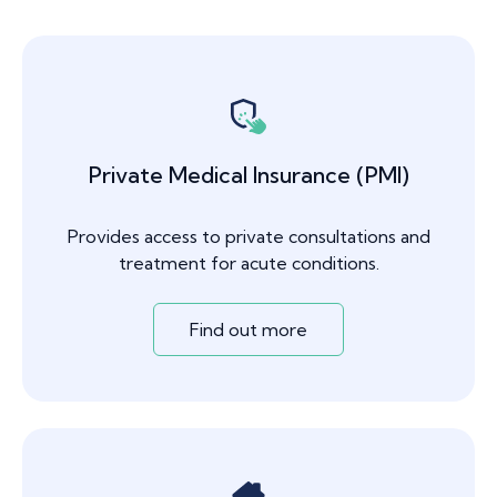
Private Medical Insurance (PMI)
Provides access to private consultations and
treatment for acute conditions.
Find out more