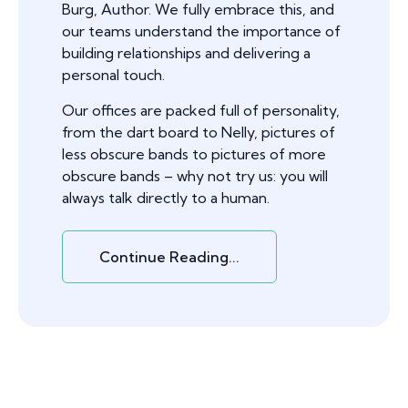
Burg, Author. We fully embrace this, and
our teams understand the importance of
building relationships and delivering a
personal touch.
Our offices are packed full of personality,
from the dart board to Nelly, pictures of
less obscure bands to pictures of more
obscure bands – why not try us: you will
always talk directly to a human.
Continue Reading...