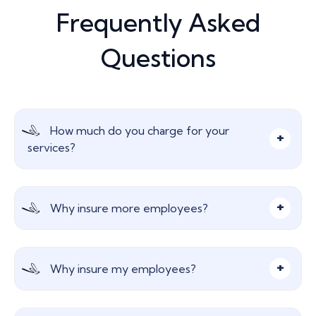
Frequently Asked
Questions
How much do you charge for your
services?
Nothing, our advice and services are free! We are
Why insure more employees?
paid a commission from the insurer which does
not affect your insurance premium in any way.
Not all businesses can afford to provide sick pay,
Why insure my employees?
especially for a lengthy period of time. Income
protection provides peace of mind for your
employees should they be unable to work.