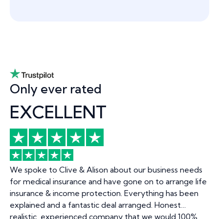
Only ever rated
EXCELLENT
We spoke to Clive & Alison about our business needs
for medical insurance and have gone on to arrange life
insurance & income protection. Everything has been
explained and a fantastic deal arranged. Honest…
realistic, experienced company that we would 100%