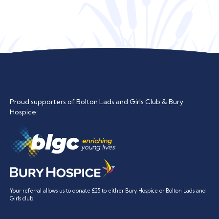
Proud supporters of Bolton Lads and Girls Club & Bury
Hospice:
Your referral allows us to donate £25 to either Bury Hospice or Bolton Lads and
Girls club.