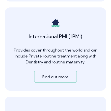
International PMI ( IPMI)
Provides cover throughout the world and can
include Private routine treatment along with
Dentistry and routine maternity.
Find out more