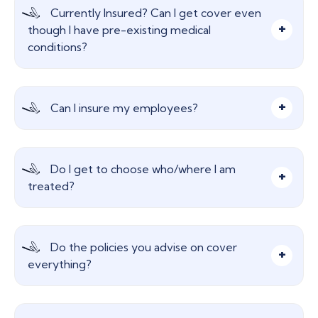
Currently Insured? Can I get cover even
though I have pre-existing medical
conditions?
Please speak to us, we really need to discuss this
Can I insure my employees?
area as it is so important to give the right advice.
Certainly, This highly regarded employee benefit
Do I get to choose who/where I am
provides peace of mind that they can receive
treated?
prompt diagnosis and access to treatment
quickly.
Yes, flexibility is key here and most insurers offer
Do the policies you advise on cover
a similar panel of hospitals.
everything?
No, most insurers will exclude certain areas like