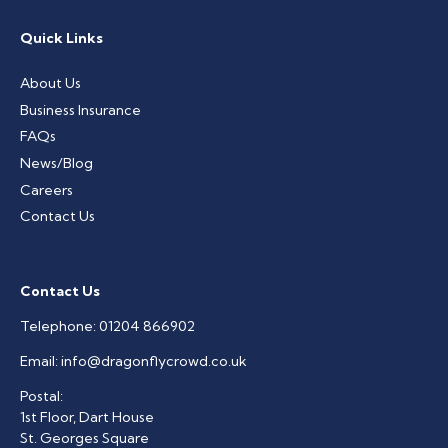
Quick Links
About Us
Business Insurance
FAQs
News/Blog
Careers
Contact Us
Contact Us
Telephone:
01204 866902
Email:
info@dragonflycrowd.co.uk
Postal:
1st Floor, Dart House
St. Georges Square