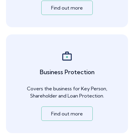
Find out more
Business Protection
Covers the business for Key Person,
Shareholder and Loan Protection.
Find out more