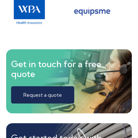
Get in touch for a free
quote
Request a quote
Get started today with