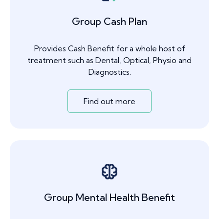
Group Cash Plan
Provides Cash Benefit for a whole host of
treatment such as Dental, Optical, Physio and
Diagnostics.
Find out more
Group Mental Health Benefit