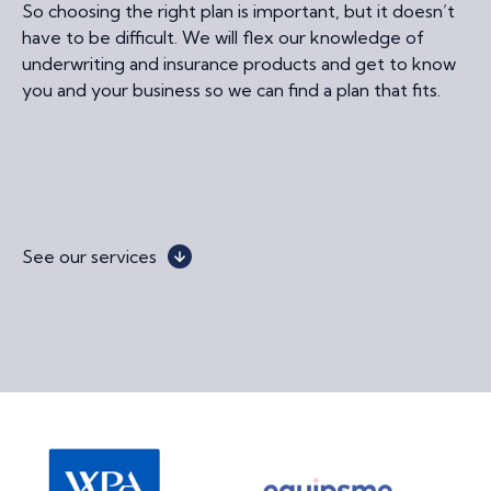
So choosing the right plan is important, but it doesn’t
have to be difficult. We will flex our knowledge of
underwriting and insurance products and get to know
you and your business so we can find a plan that fits.
See our services