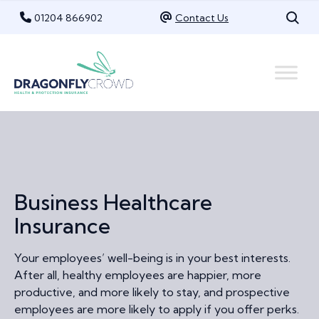
Skip
01204 866902
Contact Us
to
content
Business Healthcare
Insurance
Your employees’ well-being is in your best interests.
After all, healthy employees are happier, more
productive, and more likely to stay, and prospective
employees are more likely to apply if you offer perks.