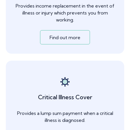
Provides income replacement in the event of
illness or injury which prevents you from
working.
Find out more
Critical Illness Cover
Provides a lump sum payment when a critical
illness is diagnosed.