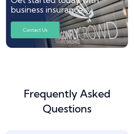
business insurance.
Contact Us
Frequently Asked
Questions