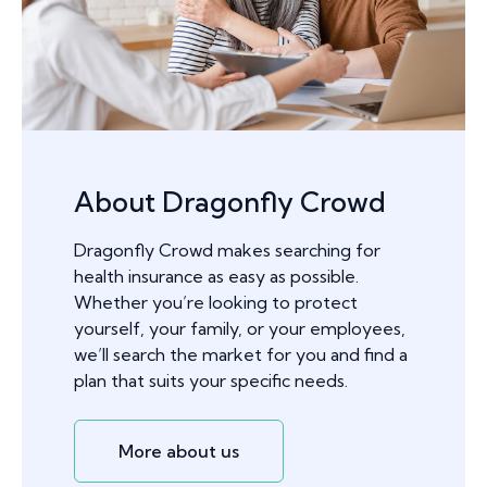
About Dragonfly Crowd
Dragonfly Crowd makes searching for
health insurance as easy as possible.
Whether you’re looking to protect
yourself, your family, or your employees,
we’ll search the market for you and find a
plan that suits your specific needs.
More about us