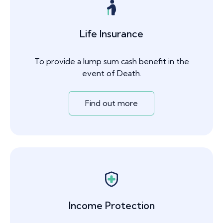
Life Insurance
To provide a lump sum cash benefit in the
event of Death.
Find out more
Income Protection