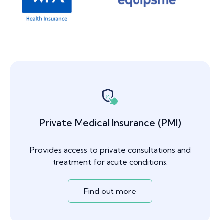
Private Medical Insurance (PMI)
Provides access to private consultations and
treatment for acute conditions.
Find out more