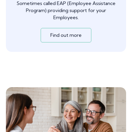
Sometimes called EAP (Employee Assistance
Program) providing support for your
Employees.
Find out more