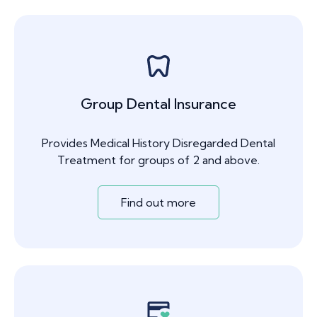
Group Dental Insurance
Provides Medical History Disregarded Dental
Treatment for groups of 2 and above.
Find out more