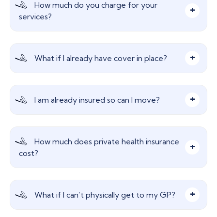
How much do you charge for your
drug and alcohol abuse, treatment for Chronic
services?
Long Term Treatment, self-inflicted injuries,
routine pregnancy, prescription charges, cosmetic
treatment etc.
Nothing, our advice and services are free! We are
What if I already have cover in place?
paid a commission from the insurer which does
not affect your insurance premium in any way.
We can still help! We will find a more cost-
I am already insured so can I move?
effective plan for you while maintaining or even
IMPROVING the benefits you currently have in
place.
This is where we come into our own. We deal with
How much does private health insurance
the major providers in the market and can help
cost?
find more cost-effective insurance for you.
Premiums are dictated by many factors such as
What if I can’t physically get to my GP?
age, address and benefit levels. Please call to
discuss.