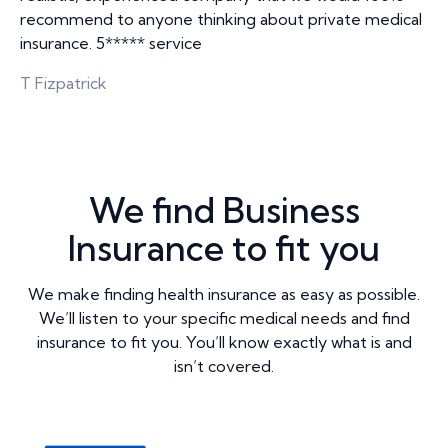
recommend to anyone thinking about private medical
insurance. 5***** service
T Fizpatrick
We find Business
Insurance to fit you
We make finding health insurance as easy as possible.
We’ll listen to your specific medical needs and find
insurance to fit you. You’ll know exactly what is and
isn’t covered.