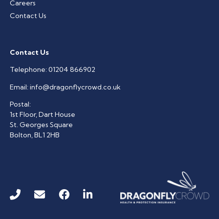
Careers
Contact Us
Contact Us
Telephone:
01204 866902
Email:
info@dragonflycrowd.co.uk
Postal:
1st Floor, Dart House
St. Georges Square
Bolton, BL1 2HB