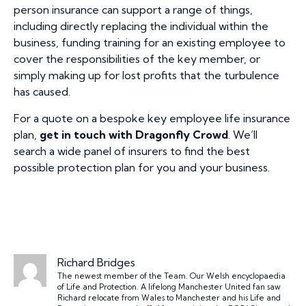
person insurance can support a range of things,
including directly replacing the individual within the
business, funding training for an existing employee to
cover the responsibilities of the key member, or
simply making up for lost profits that the turbulence
has caused.
For a quote on a bespoke key employee life insurance
plan,
get in touch with Dragonfly Crowd
. We’ll
search a wide panel of insurers to find the best
possible protection plan for you and your business.
Richard Bridges
The newest member of the Team. Our Welsh encyclopaedia
of Life and Protection. A lifelong Manchester United fan saw
Richard relocate from Wales to Manchester and his Life and