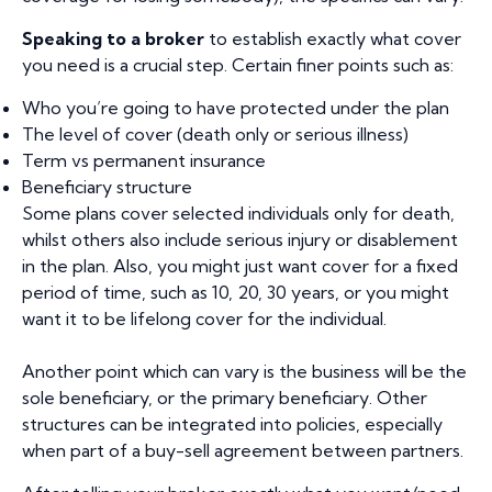
Speaking to a broker
to establish exactly what cover
you need is a crucial step. Certain finer points such as:
Who you’re going to have protected under the plan
The level of cover (death only or serious illness)
Term vs permanent insurance
Beneficiary structure
Some plans cover selected individuals only for death,
whilst others also include serious injury or disablement
in the plan. Also, you might just want cover for a fixed
period of time, such as 10, 20, 30 years, or you might
want it to be lifelong cover for the individual.
Another point which can vary is the business will be the
sole beneficiary, or the primary beneficiary. Other
structures can be integrated into policies, especially
when part of a buy-sell agreement between partners.