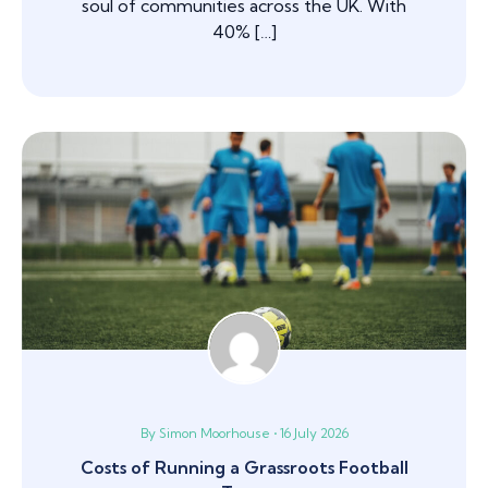
soul of communities across the UK. With
40% […]
By Simon Moorhouse • 16 July 2026
Costs of Running a Grassroots Football