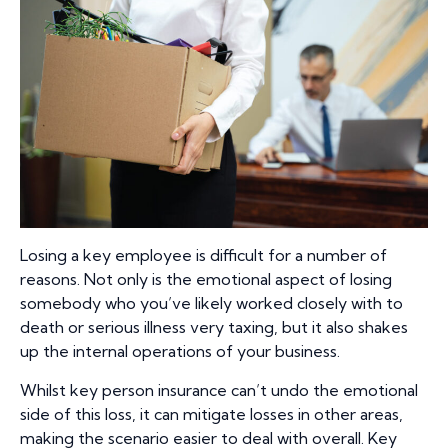
Losing a key employee is difficult for a number of
reasons. Not only is the emotional aspect of losing
somebody who you’ve likely worked closely with to
death or serious illness very taxing, but it also shakes
up the internal operations of your business.
Whilst key person insurance can’t undo the emotional
side of this loss, it can mitigate losses in other areas,
making the scenario easier to deal with overall. Key