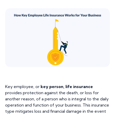
Key employee, or
key person, life insurance
provides protection against the death, or loss for
another reason, of a person who is integral to the daily
operation and function of your business. This insurance
type mitigates loss and financial damage in the event