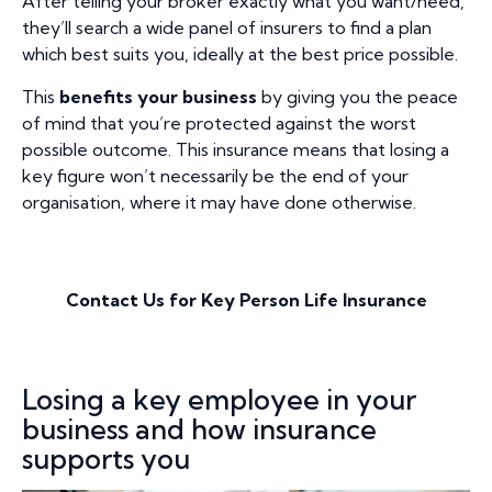
After telling your broker exactly what you want/need,
they’ll search a wide panel of insurers to find a plan
which best suits you, ideally at the best price possible.
This
benefits your business
by giving you the peace
of mind that you’re protected against the worst
possible outcome. This insurance means that losing a
key figure won’t necessarily be the end of your
organisation, where it may have done otherwise.
Contact Us for Key Person Life Insurance
Losing a key employee in your
business and how insurance
supports you