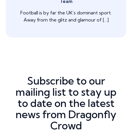
Team
Football is by far the UK’s dominant sport.
Away from the glitz and glamour of […]
Subscribe to our
mailing list to stay up
to date on the latest
news from Dragonfly
Crowd