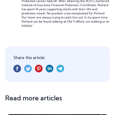
Protection career took off. After attaining the RO5 ( Chartered
Institute of Insurance Financial Protection ) Certificate, Richard
has spent 14 years supporting clients with their life and
protection needs. No question is too complicated for Richard.
Our team are always trying to catch him out. In his spare time
Richard can be found sobbing at Old Trafford, out walking or on
holiday!
Share this article:
Read more articles