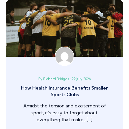
By Richard Bridges • 29 July 2026
How Health Insurance Benefits Smaller
Sports Clubs
Amidst the tension and excitement of
sport, it’s easy to forget about
everything that makes […]