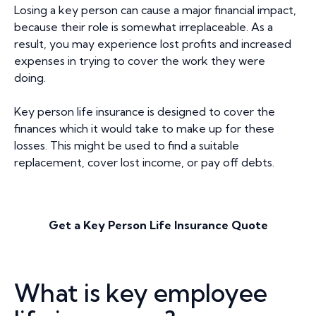
Losing a key person can cause a major financial impact,
because their role is somewhat irreplaceable. As a
result, you may experience lost profits and increased
expenses in trying to cover the work they were
doing.
Key person life insurance is designed to cover the
finances which it would take to make up for these
losses. This might be used to find a suitable
replacement, cover lost income, or pay off debts.
Get a Key Person Life Insurance Quote
What is key employee