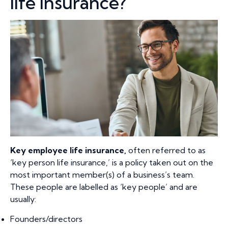
life insurance?
Key employee life insurance
,
often referred to as
‘key person life insurance,’ is a policy taken out on the
most important member(s) of a business’s team.
These people are labelled as ‘key people’ and are
usually:
Founders/directors