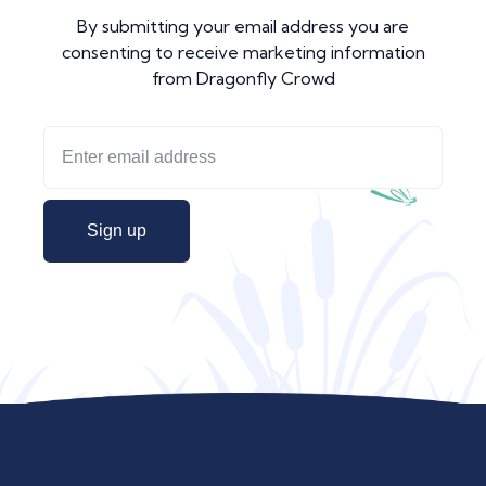
By submitting your email address you are
consenting to receive marketing information
from Dragonfly Crowd