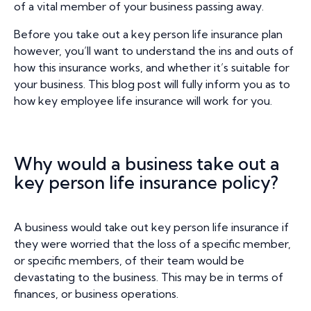
of a vital member of your business passing away.
Before you take out a key person life insurance plan
however, you’ll want to understand the ins and outs of
how this insurance works, and whether it’s suitable for
your business. This blog post will fully inform you as to
how key employee life insurance will work for you.
Why would a business take out a
key person life insurance policy?
A business would take out key person life insurance if
they were worried that the loss of a specific member,
or specific members, of their team would be
devastating to the business. This may be in terms of
finances, or business operations.