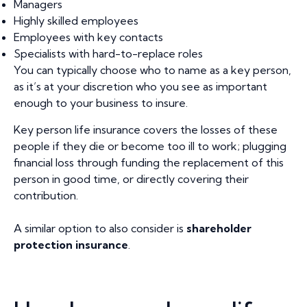
Managers
Highly skilled employees
Employees with key contacts
Specialists with hard-to-replace roles
You can typically choose who to name as a key person,
as it’s at your discretion who you see as important
enough to your business to insure.
Key person life insurance covers the losses of these
people if they die or become too ill to work; plugging
financial loss through funding the replacement of this
person in good time, or directly covering their
contribution.
A similar option to also consider is
shareholder
protection insurance
.