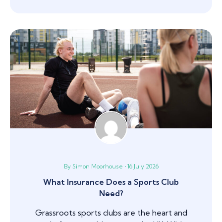
By Simon Moorhouse • 16 July 2026
What Insurance Does a Sports Club
Need?
Grassroots sports clubs are the heart and