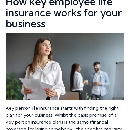
How key employee life
insurance works for your
business
Key person life insurance starts with finding the right
plan for your business. Whilst the basic premise of all
key person insurance plans is the same (financial
coverage for losing somebody), the specifics can vary.