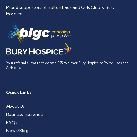
Proud supporters of Bolton Lads and Girls Club & Bury
Hospice:
Your referral allows us to donate £25 to either Bury Hospice or Bolton Lads and
Girls club.
Quick Links
About Us
Business Insurance
FAQs
News/Blog