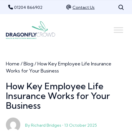
Skip
01204 866902
Contact Us
to
content
Home
/
Blog
/
How Key Employee Life Insurance
Works for Your Business
How Key Employee Life
Insurance Works for Your
Business
By Richard Bridges • 13 October 2025